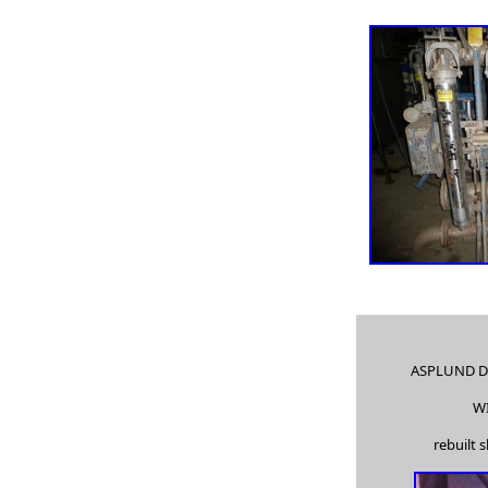
high density pump, high pressure pump, multi-stage pumps,
barrel pumps,
two-stage pumps, split case pumps, split case pump, rubber
lined pumps,
used Goulds 3296, chemical pumps, pulp pumps, paper mill
pumps,
in-line process pumps, sealless pumps, sump pumps, single
stage pumps,
paper stock pumps, paper stock process pumps, pulp
process pumps,
end suction goulds pumps, severe duty pumps, slurry
pumps, high pressure pumps,
piston pumps, submersible pumps, double suction pumps,
fan pumps, fan pump,
ASPLUND D
vertical turbine pumps, close coupled pumps, fire pumps,
W
high pressure pumps,
rebuilt 
paper industry jobs, paper manufacturing equipment,