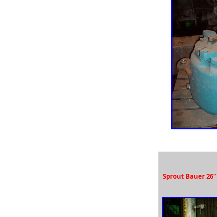
used Nash SC pumps, used Nash CL pumps, used Nash
liquid ring vacuum pumps,
auction used nash pump, paper mill auction used pumps,
Sulzer pumps, used Sulzer pump,
Sunds pumps, used Sunds pump, Ahlstrom pumps, used
Ahlstrom APT pump, used Ahlstrom MCA pumps,
Ahlstrom zx80y2 pumps, Ahlstrom zuu50 pumps, Ahlstrom
app pumps,
used Ahlstrom pump parts, new Ahlstrom pump parts,
Ahlstrom APT pump,
Auction used Ahlstrom pumps, Bingham pump, used
Bingham pump, used crane pump,
used crane process pumps, Sundstrand pump, used
Sundstrand pumps, used vacuum pumps,
new vacuum pump parts, rebuilt Nash vacuum pumps,
Sprout Bauer 26"
reconditioned Nash vacuum pumps,
repaired Nash vacuum pumps, repaired Goulds pumps,
repaired worthington pumps,