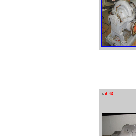
N
A-16