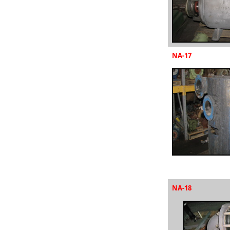
NA-17
NA-18