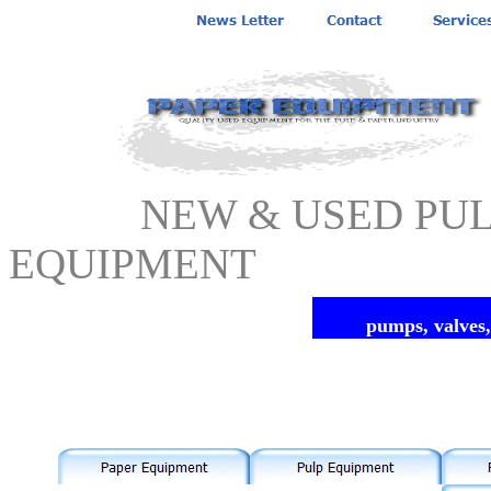
NEW & USED PULP 
EQUIPMENT
pumps, valves,