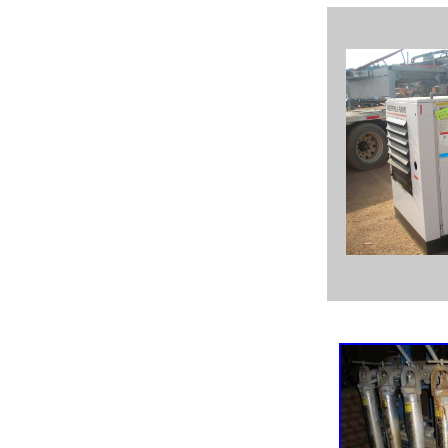
used Goulds 3405, used Goulds 3410, used Goulds 3415,
used Goulds 3500,
used Goulds 3316, used Goulds 3316 2x3x9, used Goulds
3316 2x3x11,
used GOulds 3316 3x4x11H, used Goulds 3316 3x4x11,
Goulds 3316, new Goulds 3316,
Goulds 3316 rotating element, used Goulds 3175 pumps,
used Goulds pump 3175,
used Goulds pump parts 3175, Goulds 3175 power end,
Goulds 3175 impeller,
Goulds pump auction, used Goulds 3196 1x2x10, used
Goulds pump 2x3x8,
used Goulds pump 3x4x8G, used Goulds pump 3196
4x6x10, used Goulds 3196 2x3x13,
new and used Goulds pumps and parts, reconditioned
Goulds pumps, rebuilt Goulds pumps,
used Goulds 3316 8x10x17, used Goulds 3405 stainless
steel, Goulds 3405 3410 3415,