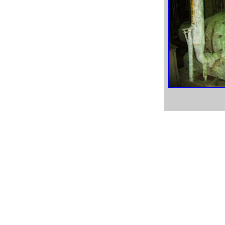
used peerless pump, used peerless pumps, peerless pump
parts, stainless steel pump parts,
aftermarket pump parts, Black Clawson pump, Ingersol
Rand pumps, IR pumps,
Sunflo pumps, Sand Piper pump, Diaphram pumps, Nash
paper mill pumps,
Nash paper machine pumps, Headbox fan pump, oil
refinery pumps, chemical refinery pumps,
oil pumps, acid pumps, Dresser pumps, Viking pumps,
Viking pump parts, order pumps online,
paper equipment pumps, paper equipment used pump parts,
surplus paper equipment pumps,
surplus paper equipment used pumps, paper mill surplus
equipment, paper mill surplus,
prime paper mill equipment, premier paper mill equipment,
surplus paper mill used equipment,
paper mill surplus equipment, paper equipment, pulp
equipment, pump equipment,