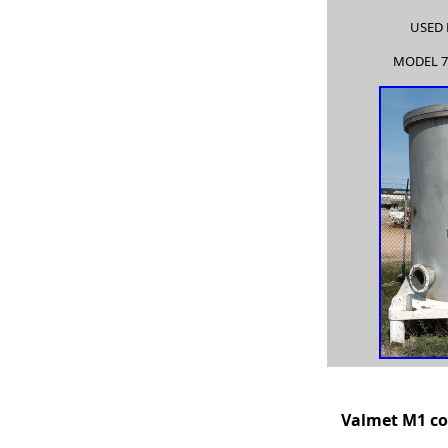
USED 
MODEL 7
Valme
t
M1 co