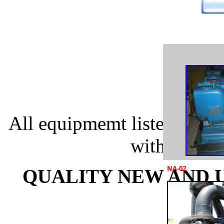
All equipmemt listed below
with specia
NA-02
QUALITY NEW AND U
EQ