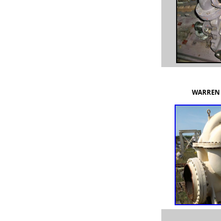
WARREN 