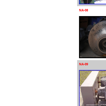
NA-08
NA-09