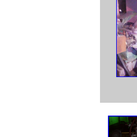
used paper machine equipment,
paper pulper,
pulp & paper,
pulp mill process,
newsprint machine, pump machine, pulp and paper mill
process pumps,
paper machine fan pumps, newsprint mill pumps, tissue mill
process pumps,
pulp mill process pumps, refinery process pumps, food
process pumps,
chemical process pumps, Worthington CNG pump,
Worthington pumps, Durco Mark III pumps,
Durco Mark II pump, Warren pump, Warren pumps, Nash
vacuum pump, Nash vacuum pumps,
Nash CL1001 vacuum pump, Nash CL1002 vacuum
pump, used Nash vacuum pumps,