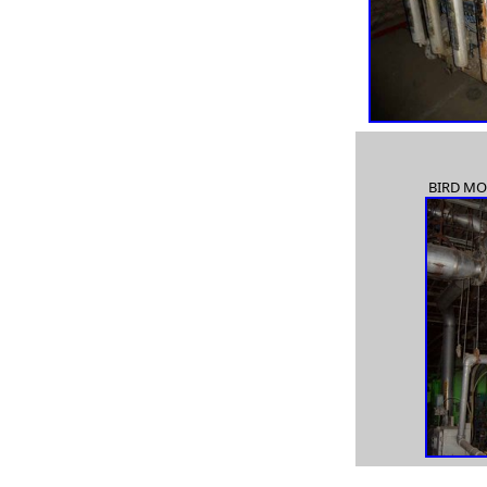
used Goulds 3415 8x10x22, used Goulds 3415 10x12x22,
used Goulds 3415
16x18x18,
used Goulds 3420, used Goulds 3450, used Goulds 3460,
used Goulds 3180,
BIRD MO
used Goulds 3180, used Goulds 3198, new Goulds 3198,
used Goulds 3310H,
used Goulds HS pump, used Goulds JC pump, used
Goulds VIT pump, used Goulds 3181,
reconditioned 3180 Goulds pump, process pump, process
pumps, self priming pump,
magnetic drive pumps, in-line pump, vertical pumps, axial
flow pumps,
ANSI pumps, API pumps, recessed impeller pumps, stock
pumps, HD pumps,