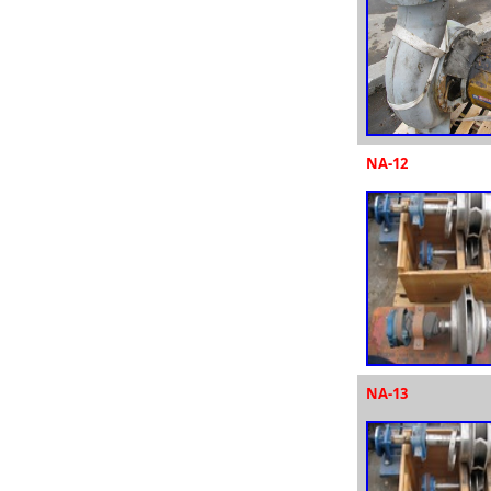
NA-12
NA-13