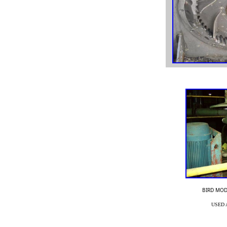
sed Goulds pumps, used Ahlstrom pumps, used APT
pumps, used MPP pumps, used Goulds 3175 pump, used
Goulds 3196 pump,
BIRD MOD
Used Goulds pump parts, used Goulds impeller, used
USED 
Goulds rotating element,