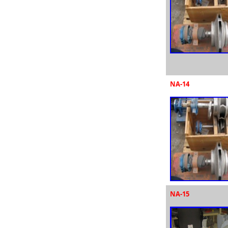
NA-14
NA-15