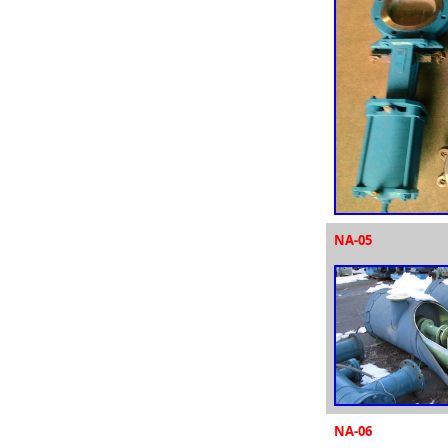
NA-05
NA-06