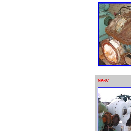
NA-07