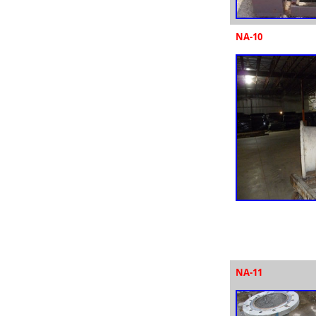
NA-10
NA-11