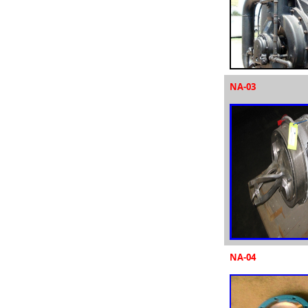
NA-03
NA-04