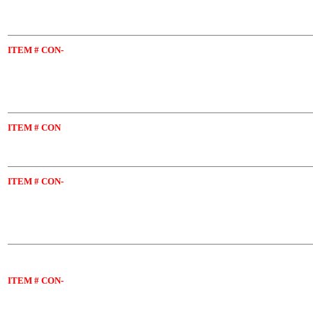
ITEM
# CON-
ITEM
# CON
ITEM
# CON-
ITEM
# CON-