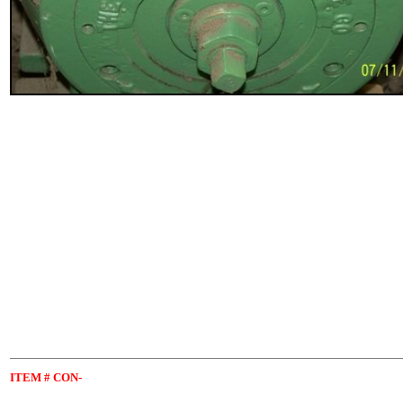
ITEM
# CON-