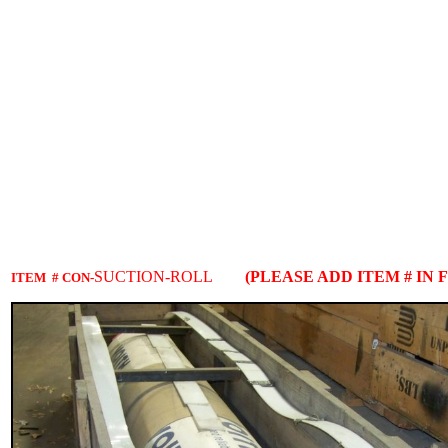
SUCTION-ROLL
(PLEASE ADD ITEM # IN 
ITEM # CON-