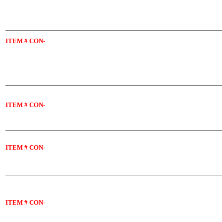
ITEM
# CON-
ITEM
# CON-
ITEM
# CON-
ITEM
# CON-