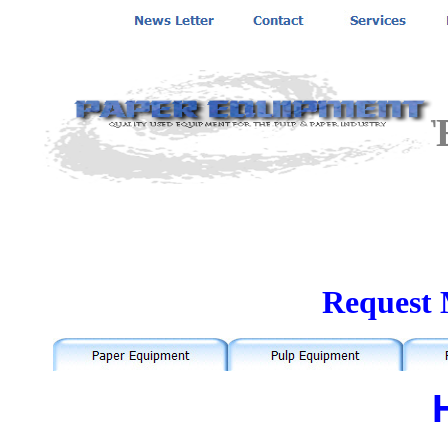
MANCHESTE
Request 