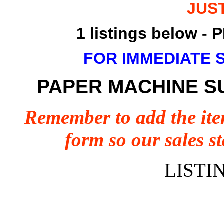
JUS
1 listings below 
FOR IMMEDIATE 
PAPER MACHINE S
Remember to add the ite
form so our sales st
LISTI