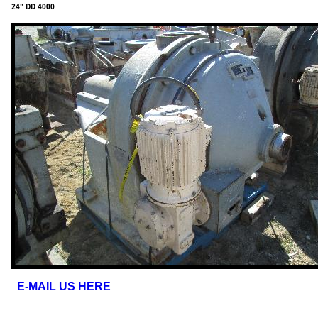
24" DD 4000
E-MAIL US HERE