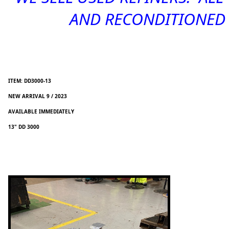
AND RECONDITIONED -
ITEM: DD3000-13
NEW ARRIVAL 9 / 2023
AVAILABLE IMMEDIATELY
13" DD 3000