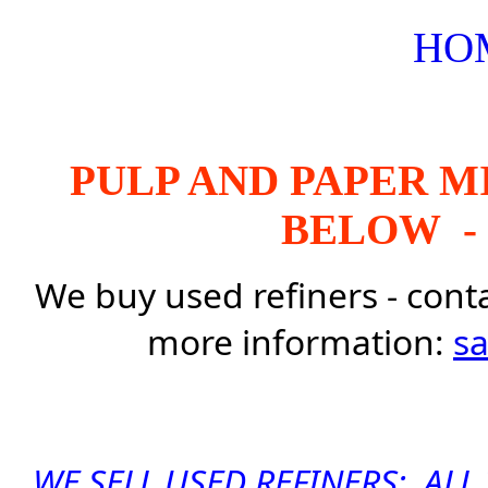
HO
PULP AND PAPER M
BELOW - 
We buy used refiners - cont
more information:
s
WE SELL USED REFINERS: AL