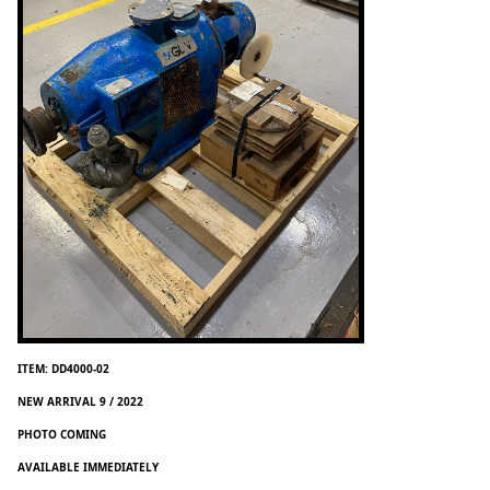
ITEM: DD4000-02
NEW ARRIVAL 9 / 2022
PHOTO COMING
AVAILABLE IMMEDIATELY