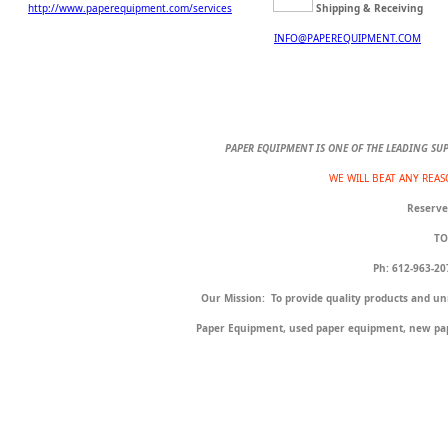
http://www.paperequipment.com/services
Shipping & Receiving
INFO@PAPEREQUIPMENT.COM
PAPER EQUIPMENT IS ONE OF THE LEADING SU
WE WILL BEAT ANY REA
Reserve
TO
Ph: 612-96
Our Mission: To provide quality products and un
Paper Equipment, used paper equipment, new pap