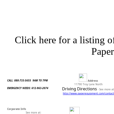
Click here for a listing o
Pape
CALL: 888-733-5655 9AM TO 7PM
Address
11790 Troy Lane North
Driving Directions
EMERGENCY NEEDS: 612-963-2074
- See more at
http://www.
paperequipment.com/contact
Corporate Info
See more at: