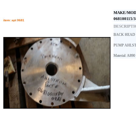
MAKE/MOD
068100115/3
item: apt 0681
DESCRIPTI
BACK HEAD 
PUMP AHLS
Material: A890