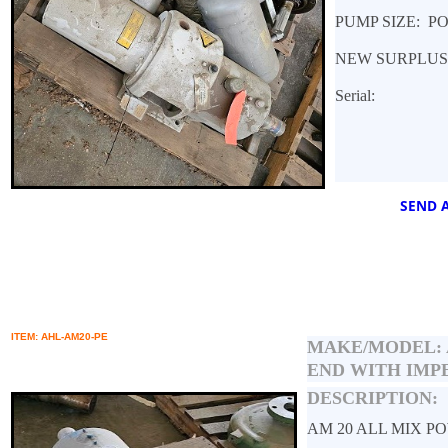
PUMP SIZE: P
NEW SURPLUS
Serial:
SEND A
ITEM: AHL-AM20-PE
MAKE/MODEL:
END WITH IMP
DESCRIPTION:
AM 20 ALL MIX P