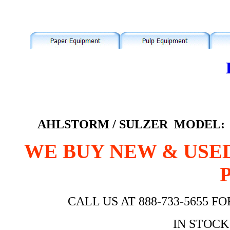
AHLSTORM / SULZER MODEL: A
WE BUY NEW & USE
CALL US AT 888-733-5655 
IN STOCK