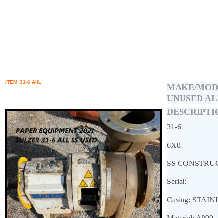
ITEM: 31-6 AHL
MAKE/MOD
UNUSED AL
DESCRIPTI
31-6
6X8
SS CONSTRU
Serial:
Casing: STAI
Material: A890