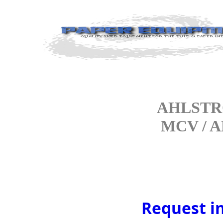
AHLSTRO
MCV / A
Request i