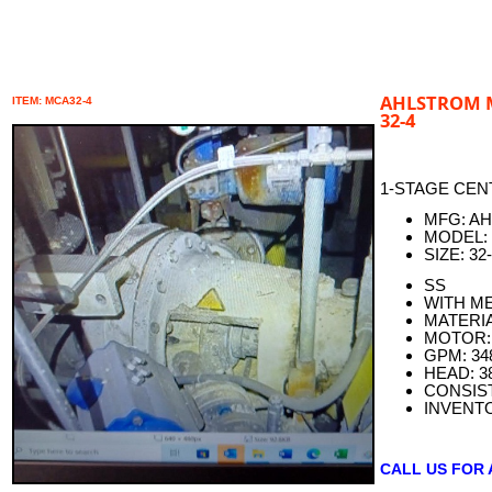
AHLSTROM M
ITEM: MCA32-4
32-4
1-STAGE CEN
MFG: A
MODEL:
SIZE: 32
SS
WITH M
MATERIA
MOTOR: 
GPM: 34
HEAD: 3
CONSIS
INVENT
CALL US FOR 