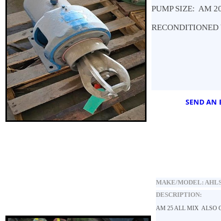
PUMP SIZE: AM 2
RECONDITIONED 
SEND AN E
MAKE/MODEL:
AHLS
DESCRIPTION:
AM 25 ALL MIX ALSO O