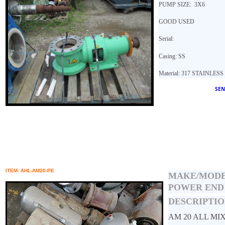
PUMP SIZE: 3X6
GOOD USED
Serial:
Casing: SS
Material: 317 STAINLES
SEN
ITEM: AHL-AM20-PE
MAKE/MOD
POWER END
DESCRIPTIO
AM 20 ALL MI