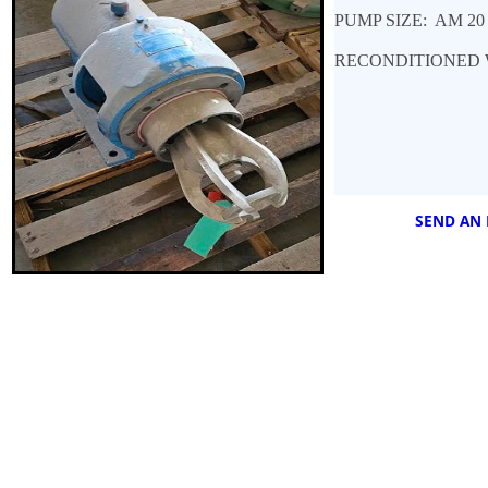
PUMP SIZE: AM 2
RECONDITIONED 
SEND AN 