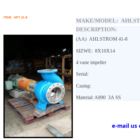
ITEM: APT 41-8
MAKE/MODEL:
AHLST
DESCRIPTION:
(AA)
AHLSTROM 41-8
SIZWE: 8X10X14
4 vane impeller
Serial:
Casing:
Material: A890
3A SS
e-mail us 