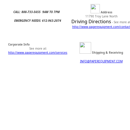
CALL: 888-733-5655 9AM TO 7PM
Address
11790 Troy Lane North
Driving Directions
EMERGENCY NEEDS: 612-963-2074
- See more at
http://www.
paperequipment.com/contac
Corporate Info
See more at:
http://www.paperequipment.com/services
Shipping & Receiving
INFO@PAPEREQUIPMENT.COM