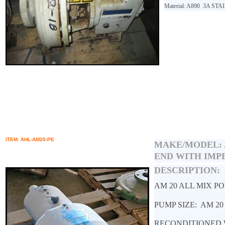
Material: A890
3A STA
ITEM: AHL-AM20-PE
MAKE/MODEL:
END WITH IMP
DESCRIPTION:
AM 20 ALL MIX P
PUMP SIZE: AM 2
RECONDITIONED 