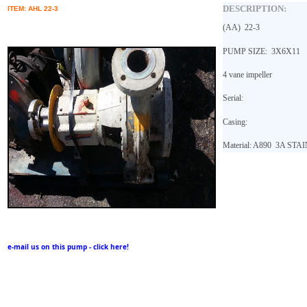
DESCRIPTION:
ITEM: AHL 22-3
(AA)
22-3
PUMP SIZE: 3X6X11
4 vane impeller
Serial:
Casing:
Material: A890
3A STAI
e-mail us on this pump - click here!