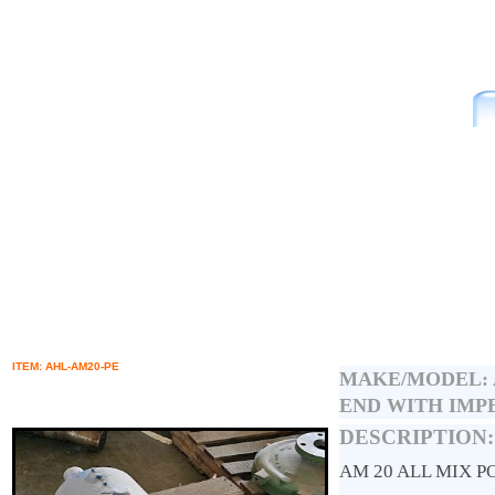
ITEM: AHL-AM20-PE
MAKE/MODEL:
END WITH IMP
DESCRIPTION:
AM 20 ALL MIX 