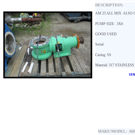
DESCRIPTION:
AM 25 ALL MIX ALSO O
PUMP SIZE: 3X6
GOOD USED
Serial:
Casing: SS
Material: 317 STAINLES
SEN
MAKE/MODEL:
AH