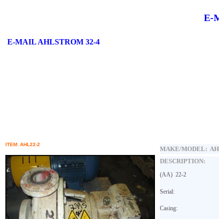
E-
E-MAIL
AHLSTROM 32-4
ITEM: AHL22-2
MAKE/MODEL:
AH
DESCRIPTION:
(AA)
22-2
Serial:
Casing: