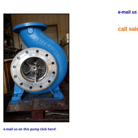
e-mail us
call sa
e-mail us on this pump click here!