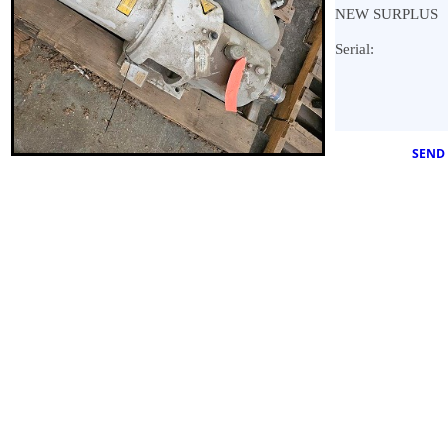
NEW SURPLUS
Serial:
SEND 