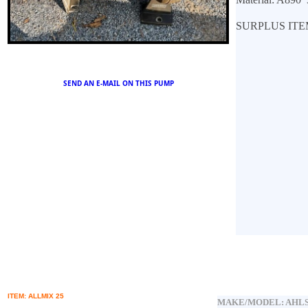
SURPLUS ITE
SEND AN E
-MAIL ON THIS PUMP
ITEM: ALLMIX 25
MAKE/MODEL:
AHLS