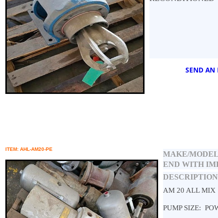
SEND AN 
ITEM: AHL-AM20-PE
MAKE/MODEL
END WITH I
DESCRIPTION
AM 20 ALL MIX
PUMP SIZE: PO